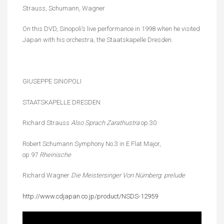
Strauss, Schumann, Wagner
On this DVD, Sinopoli’s live performance in 1998 when he visited
Japan with his orchestra, the Staatskapelle Dresden.
GIUSEPPE SINOPOLI
STAATSKAPELLE DRESDEN
Richard Strauss
Also Sprach Zarathustra
op.30
Robert Schumann Symphony No.3 in E Flat Major,
op.97
Rheinische
Richard Wagner
Die Meistersinger Von
Nürnberg: prelude
http://www.cdjapan.co.jp/product/NSDS-12959