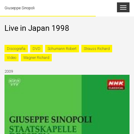
Toggle
Giuseppe Sinopoli
navigat
Live in Japan 1998
Discografia
DVD
Schumann Robert
Strauss Richard
Video
Wagner Richard
2009