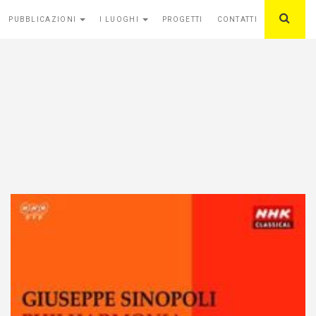
PUBBLICAZIONI
I LUOGHI
PROGETTI
CONTATTI