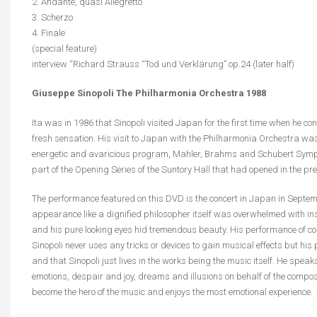
2. Andante, quasi Allegretto
3. Scherzo
4. Finale
(special feature)
interview “Richard Strauss “Tod und Verklärung” op.24 (later half)
Giuseppe Sinopoli The Philharmonia Orchestra 1988
Ita was in 1986 that Sinopoli visited Japan for the first time when he c
fresh sensation. His visit to Japan with the Philharmonia Orchestra was
energetic and avaricious program, Mahler, Brahms and Schubert Symph
part of the Opening Series of the Suntory Hall that had opened in the pre
The performance featured on this DVD is the concert in Japan in Septembe
appearance like a dignified philosopher itself was overwhelmed with i
and his pure looking eyes hid tremendous beauty. His performance of cour
Sinopoli never uses any tricks or devices to gain musical effects but his p
and that Sinopoli just lives in the works being the music itself. He speak
emotions, despair and joy, dreams and illusions on behalf of the compos
become the hero of the music and enjoys the most emotional experience.