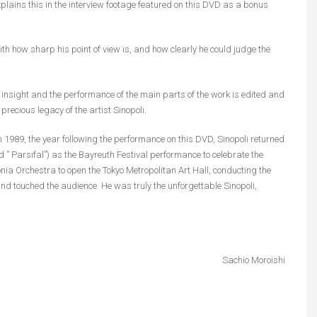
explains this in the interview footage featured on this DVD as a bonus
 with how sharp his point of view is, and how clearly he could judge the
 insight and the performance of the main parts of the work is edited and
ecious legacy of the artist Sinopoli.
 1989, the year following the performance on this DVD, Sinopoli returned
 ” Parsifal”) as the Bayreuth Festival performance to celebrate the
ia Orchestra to open the Tokyo Metropolitan Art Hall, conducting the
d touched the audience. He was truly the unforgettable Sinopoli,
Sachio Moroishi