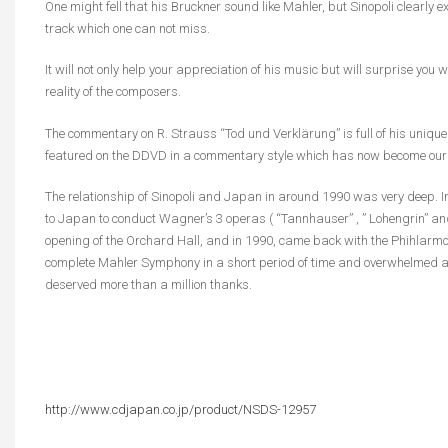
One might fell that his Bruckner sound like Mahler, but Sinopoli clearly 
track which one can not miss.
It will not only help your appreciation of his music but will surprise you
reality of the composers.
The commentary on R. Strauss “Tod und Verklärung” is full of his unique
featured on the DDVD in a commentary style which has now become our pr
The relationship of Sinopoli and Japan in around 1990 was very deep. In
to Japan to conduct Wagner’s 3 operas ( “Tannhauser” , ” Lohengrin” and
opening of the Orchard Hall, and in 1990, came back with the Phihlarmon
complete Mahler Symphony in a short period of time and overwhelmed an
deserved more than a million thanks.
http://www.cdjapan.co.jp/product/NSDS-12957