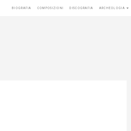
BIOGRAFIA
COMPOSIZIONI
DISCOGRAFIA
ARCHEOLOGIA