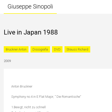
Giuseppe Sinopoli
Live in Japan 1988
Bruckner Anton
Discografia
DVD
Strauss Richard
2009
Anton Bruckner
Symphony no.4 in E Flat Major, ” Die Romantische”
1.Bewgt, nicht zu schnell