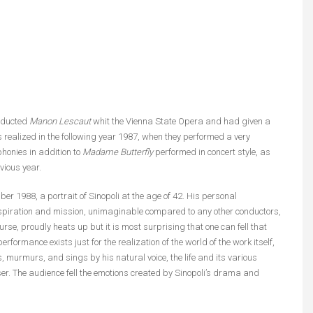
onducted
Manon Lescaut
whit the Vienna State Opera and had given a
 realized in the following year 1987, when they performed a very
onies in addition to
Madame Butterfly
performed in concert style, as
vious year.
r 1988, a portrait of Sinopoli at the age of 42. His personal
nspiration and mission, unimaginable compared to any other conductors,
se, proudly heats up but it is most surprising that one can fell that
erformance exists just for the realization of the world of the work itself,
s, murmurs, and sings by his natural voice, the life and its various
er. The audience fell the emotions created by Sinopoli’s drama and