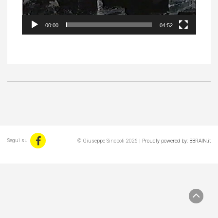
00:00
04:52
Segui su
© Giuseppe Sinopoli 2026 |
Proudly powered by: BBRAIN.it