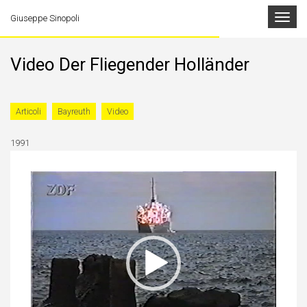
Toggle
Giuseppe Sinopoli
navigat
Video Der Fliegender Holländer
Articoli
Bayreuth
Video
1991
Video
Player