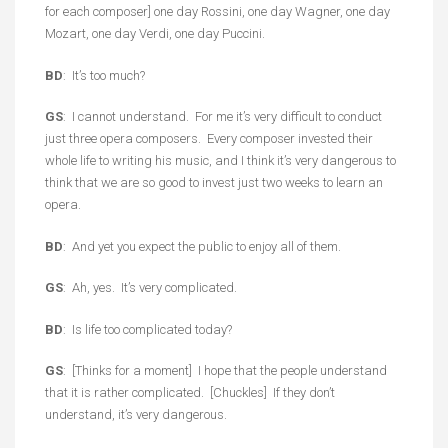
for each composer] one day Rossini, one day Wagner, one day
Mozart, one day Verdi, one day Puccini.
BD
: It’s too much?
GS
: I cannot understand. For me it’s very difficult to conduct
just three opera composers. Every composer invested their
whole life to writing his music, and I think it’s very dangerous to
think that we are so good to invest just two weeks to learn an
opera.
BD
: And yet you expect the public to enjoy all of them.
GS
: Ah, yes. It’s very complicated.
BD
: Is life too complicated today?
GS
: [Thinks for a moment] I hope that the people understand
that it is rather complicated. [Chuckles] If they don’t
understand, it’s very dangerous.