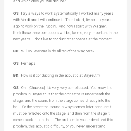
and which ones you will decline?
GS
: I try always to work systematically. I worked many years
with Verdi and I will continue it. Then I start, five or six years
ago, to work on the Puccini. And now I start with Wagner. I
think these three composers will be, for me, very important in the
next years. I don’t like to conduct other operas at the moment.
BD
: Will you eventually do all ten of the Wagners?
GS
: Perhaps.
BD
: How is it conducting in the acoustic at Bayreuth?
GS
: Oh! [Chuckles] It’s very, very complicated. You know, the
problem in Bayreuth is that the orchestra is underneath the
stage, and the sound from the stage comes directly into the
hall. So the orchestral sound always comes later because it
must be reflected onto the stage, and then from the stage it
comes back into the hall. The problem is you understand this
problem, this acoustic difficulty, or you never understand.