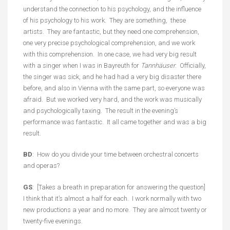
understand the connection to his psychology, and the influence
of his psychology to his work. They are something, these
artists. They are fantastic, but they need one comprehension,
one very precise psychological comprehension, and we work
with this comprehension. In one case, we had very big result
with a singer when I was in Bayreuth for
Tannhäuser
. Officially,
the singer was sick, and he had had a very big disaster there
before, and also in Vienna with the same part, so everyone was
afraid. But we worked very hard, and the work was musically
and psychologically taxing. The result in the evening’s
performance was fantastic. It all came together and was a big
result.
BD
: How do you divide your time between orchestral concerts
and operas?
GS
: [Takes a breath in preparation for answering the question]
I think that it’s almost a half for each. I work normally with two
new productions a year and no more. They are almost twenty or
twenty-five evenings.