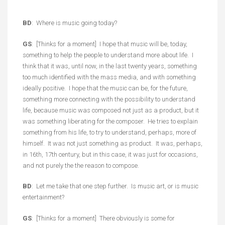
BD
: Where is music going today?
GS
: [Thinks for a moment] I hope that music will be, today,
something to help the people to understand more about life. I
think that it was, until now, in the last twenty years, something
too much identified with the mass media, and with something
ideally positive. I hope that the music can be, for the future,
something more connecting with the possibility to understand
life, because music was composed not just as a product, but it
was something liberating for the composer. He tries to explain
something from his life, to try to understand, perhaps, more of
himself. It was not just something as product. It was, perhaps,
in 16th, 17th century, but in this case, it was just for occasions,
and not purely the the reason to compose.
BD
: Let me take that one step further. Is music art, or is music
entertainment?
GS
: [Thinks for a moment] There obviously is some for