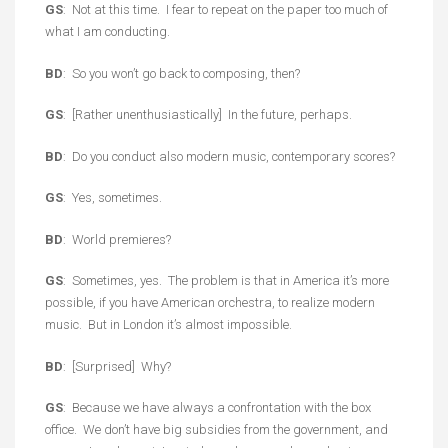
GS
: Not at this time. I fear to repeat on the paper too much of
what I am conducting.
BD
: So you won’t go back to composing, then?
GS
: [Rather unenthusiastically] In the future, perhaps.
BD
: Do you conduct also modern music, contemporary scores?
GS
: Yes, sometimes.
BD
: World premieres?
GS
: Sometimes, yes. The problem is that in America it’s more
possible, if you have American orchestra, to realize modern
music. But in London it’s almost impossible.
BD
: [Surprised] Why?
GS
: Because we have always a confrontation with the box
office. We don’t have big subsidies from the government, and