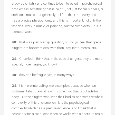
study psychiatry and continue to be interested in psychological
problems is something that is helpful, not just for our singers, or
orchestra music, but generally, in life. I think that every artist
has a precise physiognomy, and this is important, not only the
technical work in music, or painting, but the complexity. This is
a crucial word.
BD
: That was partly a flip question, but do you feel that opera
singers are harder to deal with than, say, instrumentalists?
GS
: [Chuckles] I think that in the case of singers, they are more
special, more fragile, you know?
BD
: They can be fragile, yes, in many ways.
GS
: It is more interesting, more complex, because when an
instrumentalist plays, it is with something that is outside his
body. But the singers work with their bodies and with the whole
complexity, of this phenomenon. It is the psychological
complexity which has a precise influence, and I think that is
necessary for a conductor, when he works with singers, to really