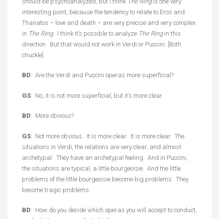
should be psychoanalyzed, but I think
The Ring
is one very
interesting point, because the tendency to relate to Eros and
Thanatos – love and death – are very precise and very complex
in
The Ring
. I think it’s possible to analyze
The Ring
in this
direction. But that would not work in Verdi or Puccini. [Both
chuckle]
BD
: Are the Verdi and Puccini operas more superficial?
GS
: No, it is not more superficial, but it’s more clear.
BD
: More obvious?
GS
: Not more obvious. It is more clear. It is more clear. The
situations in Verdi, the relations are very clear, and almost
archetypal. They have an archetypal feeling. And in Puccini,
the situations are typical, a little bourgeoisie. And the little
problems of the little bourgeoisie become big problems. They
become tragic problems.
BD
: How do you decide which operas you will accept to conduct,