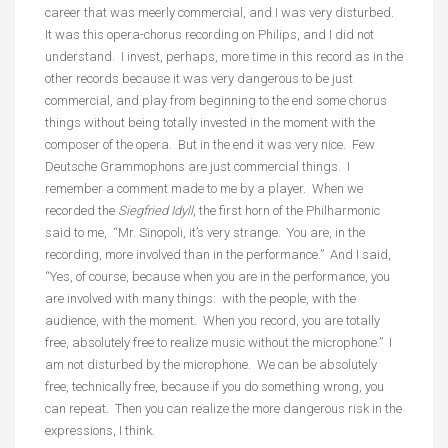
career that was meerly commercial, and I was very disturbed.
It was this opera-chorus recording on Philips, and I did not
understand. I invest, perhaps, more time in this record as in the
other records because it was very dangerous to be just
commercial, and play from beginning to the end some chorus
things without being totally invested in the moment with the
composer of the opera. But in the end it was very nice. Few
Deutsche Grammophons are just commercial things. I
remember a comment made to me by a player. When we
recorded the
Siegfried Idyll
, the first horn of the Philharmonic
said to me, “Mr. Sinopoli, it’s very strange. You are, in the
recording, more involved than in the performance.” And I said,
“Yes, of course, because when you are in the performance, you
are involved with many things: with the people, with the
audience, with the moment. When you record, you are totally
free, absolutely free to realize music without the microphone.” I
am not disturbed by the microphone. We can be absolutely
free, technically free, because if you do something wrong, you
can repeat. Then you can realize the more dangerous risk in the
expressions, I think.