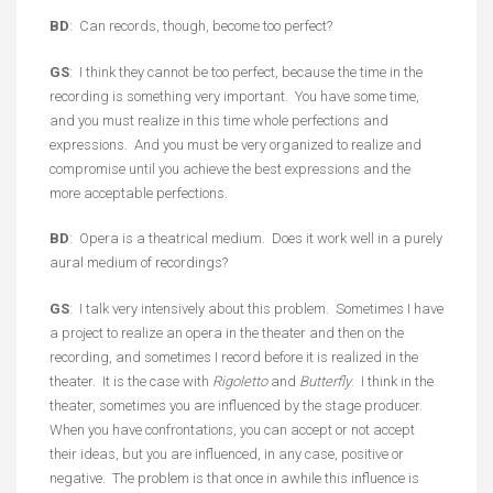
BD
: Can records, though, become too perfect?
GS
: I think they cannot be too perfect, because the time in the
recording is something very important. You have some time,
and you must realize in this time whole perfections and
expressions. And you must be very organized to realize and
compromise until you achieve the best expressions and the
more acceptable perfections.
BD
: Opera is a theatrical medium. Does it work well in a purely
aural medium of recordings?
GS
: I talk very intensively about this problem. Sometimes I have
a project to realize an opera in the theater and then on the
recording, and sometimes I record before it is realized in the
theater. It is the case with
Rigoletto
and
Butterfly
. I think in the
theater, sometimes you are influenced by the stage producer.
When you have confrontations, you can accept or not accept
their ideas, but you are influenced, in any case, positive or
negative. The problem is that once in awhile this influence is