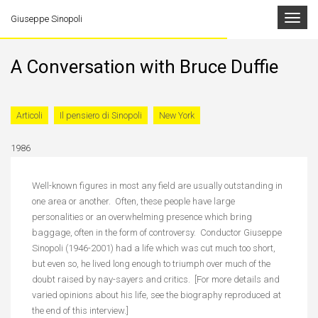
Toggle
Giuseppe Sinopoli
navigat
A Conversation with Bruce Duffie
Articoli
Il pensiero di Sinopoli
New York
1986
Well-known figures in most any field are usually outstanding in
one area or another. Often, these people have large
personalities or an overwhelming presence which bring
baggage, often in the form of controversy. Conductor Giuseppe
Sinopoli (1946-2001) had a life which was cut much too short,
but even so, he lived long enough to triumph over much of the
doubt raised by nay-sayers and critics. [For more details and
varied opinions about his life, see the biography reproduced at
the end of this interview.]