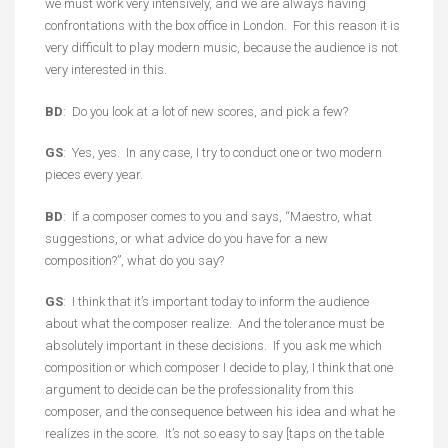
we must work very intensively, and we are always having
confrontations with the box office in London. For this reason it is
very difficult to play modern music, because the audience is not
very interested in this.
BD
: Do you look at a lot of new scores, and pick a few?
GS
: Yes, yes. In any case, I try to conduct one or two modern
pieces every year.
BD
: If a composer comes to you and says, “Maestro, what
suggestions, or what advice do you have for a new
composition?”, what do you say?
GS
: I think that it’s important today to inform the audience
about what the composer realize. And the tolerance must be
absolutely important in these decisions. If you ask me which
composition or which composer I decide to play, I think that one
argument to decide can be the professionality from this
composer, and the consequence between his idea and what he
realizes in the score. It’s not so easy to say [taps on the table