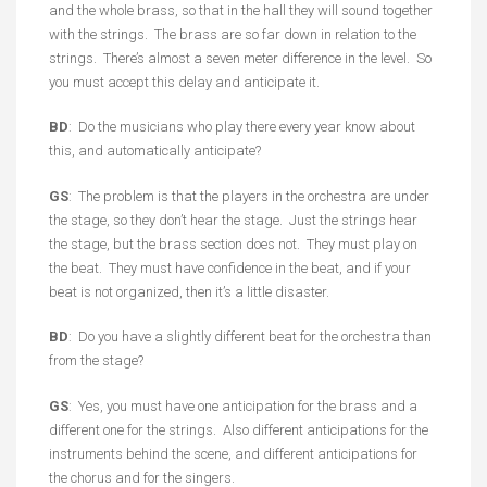
and the whole brass, so that in the hall they will sound together
with the strings. The brass are so far down in relation to the
strings. There’s almost a seven meter difference in the level. So
you must accept this delay and anticipate it.
BD
: Do the musicians who play there every year know about
this, and automatically anticipate?
GS
: The problem is that the players in the orchestra are under
the stage, so they don’t hear the stage. Just the strings hear
the stage, but the brass section does not. They must play on
the beat. They must have confidence in the beat, and if your
beat is not organized, then it’s a little disaster.
BD
: Do you have a slightly different beat for the orchestra than
from the stage?
GS
: Yes, you must have one anticipation for the brass and a
different one for the strings. Also different anticipations for the
instruments behind the scene, and different anticipations for
the chorus and for the singers.