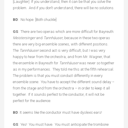
[Laughter] If you understand, then it can be that you solve the
problem. And if you don’t understand, there will be no solutions.
BD
: No hope. [Both chuckle]
GS
: There are two operas which are more difficult for Bayreuth:
Meistersinger
and
Tannhäuser
, because in these two operas
there are very big ensemble scenes, with different positions.
The
Tannhäuser
second act is very difficult, but I was very
happy to hear from the orchestra, and from Mr. Wagner, that
the ensemble in Bayreuth for
Tannhäuser
was never so together
as in my performances. They told me this at the fifth rehearsal.
The problem is that you must conduct differently in every
ensemble scene. You have to accept the different sound delay –
from the stage and from the orchestra – in order to keep it all
together. If it sounds perfect to the conductor, it will not be
perfect for the audience.
BD
: It seems like the conductor must have dyslexic ears!
GS
: Yes! You must have. You must anticipate the trombone