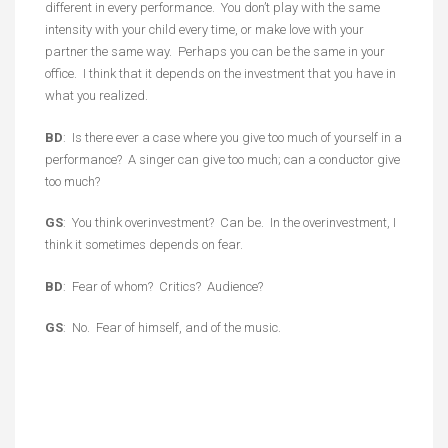
different in every performance. You don’t play with the same
intensity with your child every time, or make love with your
partner the same way. Perhaps you can be the same in your
office. I think that it depends on the investment that you have in
what you realized.
BD
: Is there ever a case where you give too much of yourself in a
performance? A singer can give too much; can a conductor give
too much?
GS
: You think overinvestment? Can be. In the overinvestment, I
think it sometimes depends on fear.
BD
: Fear of whom? Critics? Audience?
GS
: No. Fear of himself, and of the music.