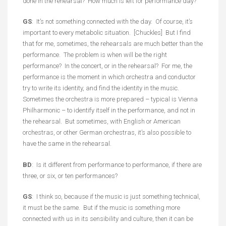
done in the rehearsal? How much is left for performance day?
GS
: It’s not something connected with the day. Of course, it’s
important to every metabolic situation. [Chuckles] But I find
that for me, sometimes, the rehearsals are much better than the
performance. The problem is when will be the right
performance? In the concert, or in the rehearsal? For me, the
performance is the moment in which orchestra and conductor
try to write its identity, and find the identity in the music.
Sometimes the orchestra is more prepared – typical is Vienna
Philharmonic – to identify itself in the performance, and not in
the rehearsal. But sometimes, with English or American
orchestras, or other German orchestras, it’s also possible to
have the same in the rehearsal.
BD
: Is it different from performance to performance, if there are
three, or six, or ten performances?
GS
: I think so, because if the music is just something technical,
it must be the same. But if the music is something more
connected with us in its sensibility and culture, then it can be