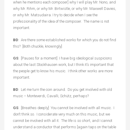
when he mentions each composer] why I will play Mr. Nono, and
why Mr. Rihm, or why Mr. Birtwistle, or why Mr. Maxwell Davies,
or why Mr. Matsudaira. I try to decide when I see the
professionality of the idea of the composer. The name is not
important.
BD
: Are there some established works for which you do not find
this? [Both chuckle, knowingly]
GS
: [Pauses for a moment] I have big ideological suspicions
about the last Stockhausen work, but I think it’s important that
the people get to know his music. I think other works are more
important.
BD
: Let me turn the coin around. Do you get involved with old
music – Monteverdi, Cavalli, Schütz, perhaps?
GS
: [Breathes deeply] You cannot be involved with all music. I
don’t think so. I considerate very much on this music, but we
cannot be involved with all it. The life is so short, and I cannot
understand a conductor that performs [again taps on the table