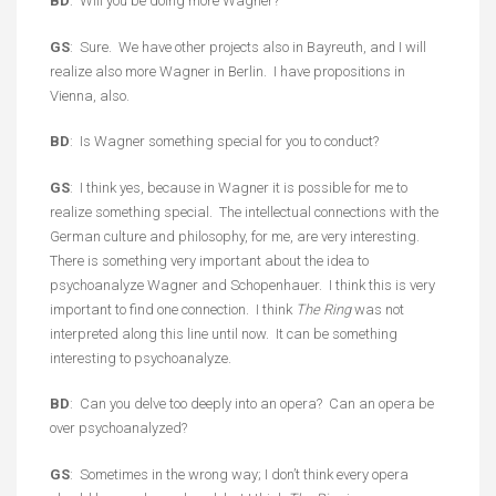
BD
: Will you be doing more Wagner?
GS
: Sure. We have other projects also in Bayreuth, and I will
realize also more Wagner in Berlin. I have propositions in
Vienna, also.
BD
: Is Wagner something special for you to conduct?
GS
: I think yes, because in Wagner it is possible for me to
realize something special. The intellectual connections with the
German culture and philosophy, for me, are very interesting.
There is something very important about the idea to
psychoanalyze Wagner and Schopenhauer. I think this is very
important to find one connection. I think
The Ring
was not
interpreted along this line until now. It can be something
interesting to psychoanalyze.
BD
: Can you delve too deeply into an opera? Can an opera be
over psychoanalyzed?
GS
: Sometimes in the wrong way; I don’t think every opera