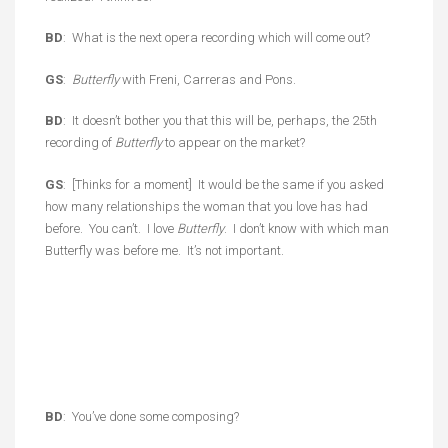
BD
: What is the next opera recording which will come out?
GS
:
Butterfly
with Freni, Carreras and Pons.
BD
: It doesn’t bother you that this will be, perhaps, the 25th
recording of
Butterfly
to appear on the market?
GS
: [Thinks for a moment] It would be the same if you asked
how many relationships the woman that you love has had
before. You can’t. I love
Butterfly
. I don’t know with which man
Butterfly was before me. It’s not important.
BD
: You’ve done some composing?