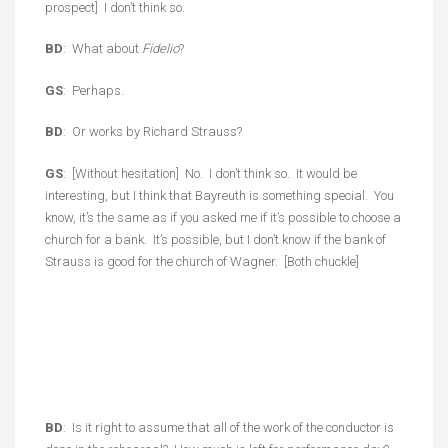
prospect] I don’t think so.
BD
: What about
Fidelio
?
GS
: Perhaps.
BD
: Or works by Richard Strauss?
GS
: [Without hesitation] No. I don’t think so. It would be
interesting, but I think that Bayreuth is something special. You
know, it’s the same as if you asked me if it’s possible to choose a
church for a bank. It’s possible, but I don’t know if the bank of
Strauss is good for the church of Wagner. [Both chuckle]
BD
: Is it right to assume that all of the work of the conductor is