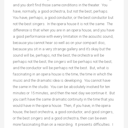
and you don’t find those same conditions in the theater. You
have, normally, a good orchestra, but not the best, perhaps.
You have, perhaps, a good conductor, or the best conductor but
not the best singers. In the opera house it is not the same. The
difference is that when you are in an opera house, and you have
a good performance with every limitation in the acoustic sound,
because you cannot hear so well as on your compact disc,
because you sit in a very strange gallery and it’s okay but the
sound will be, perhaps, not the best; the orchestra will be
perhaps not the best; the singers will be perhaps not the best;
and the conductor will be perhaps not the best. But, what is
fascinating in an opera house is the time, the time in which the
music and the dramatic idea is developing. You cannot have
the same in the studio. You can be absolutely involved for ten
minutes or 15 minutes, and then the next day we continue it. But
you can’t have the same dramatic continuity in the time that you
would have in the opera house. Then, if you have, in the opera
house, the best orchestra, a good conductor, and good singers,
or the best singers and a good orchestra, then can be even
more fascinating than on a recording. It presents difficulties. I