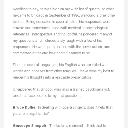
Needless to say, he was high on my wish list of guests, so when
he came to Chicago in September of 1986, we found a brief time
to chat. Being educated in several fields, his responses were
erudite and sometimes laced with medical or psychological
references. Introspective and thoughtful, he pondered many of
my questions and included a sly laugh with a few of his
responses. He was quite pleased with the conversation, and
commented at the end how short it seemed to be.
Fluent in several languages, his English was sprinkled with
words and phrases from other tongues. I have done my best to
render his thoughts into a readable presentation.
It happened that Sinopoli was also a trained psychoanalyst,
and that facet led me to my first question…..
Bruce Duffie
: In dealing with opera singers, does it help that
you are a psychiatrist?
Giuseppe Sinopoli
: [Thinks for a moment] I think that to