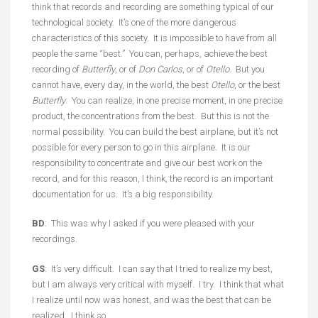
think that records and recording are something typical of our
technological society. It’s one of the more dangerous
characteristics of this society. It is impossible to have from all
people the same “best.” You can, perhaps, achieve the best
recording of
Butterfly
, or of
Don Carlos
, or of
Otello
. But you
cannot have, every day, in the world, the best
Otello
, or the best
Butterfly
. You can realize, in one precise moment, in one precise
product, the concentrations from the best. But this is not the
normal possibility. You can build the best airplane, but it’s not
possible for every person to go in this airplane. It is our
responsibility to concentrate and give our best work on the
record, and for this reason, I think, the record is an important
documentation for us. It’s a big responsibility.
BD
: This was why I asked if you were pleased with your
recordings.
GS
: It’s very difficult. I can say that I tried to realize my best,
but I am always very critical with myself. I try. I think that what
I realize until now was honest, and was the best that can be
realized. I think so.