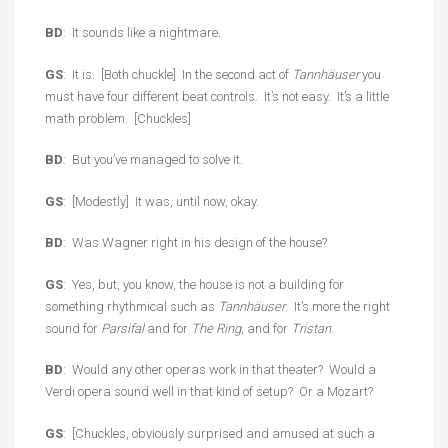
BD
: It sounds like a nightmare.
GS
: It is. [Both chuckle] In the second act of
Tannhäuser
you
must have four different beat controls. It’s not easy. It’s a little
math problem. [Chuckles]
BD
: But you’ve managed to solve it.
GS
: [Modestly] It was, until now, okay.
BD
: Was Wagner right in his design of the house?
GS
: Yes, but, you know, the house is not a building for
something rhythmical such as
Tannhäuser
. It’s more the right
sound for
Parsifal
and for
The Ring
, and for
Tristan
.
BD
: Would any other operas work in that theater? Would a
Verdi opera sound well in that kind of setup? Or a Mozart?
GS
: [Chuckles, obviously surprised and amused at such a