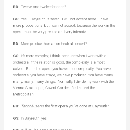
BD
: Twelve and twelve for each?
GS
: Yes… Bayreuth is seven. I will not accept more. I have
more propositions, but I cannot accept, because the work in the
opera must be very precise and very intensive.
BD
: More precise than an orchestral concert?
GS
: It’s more complex, I think, because when I work with a
orchestra, if the relation is good, the complexity is almost
solved. But in the opera you have other complexity. You have
orchestra, you have stage, we have producer. You have many,
many, many, many things. Normally, I divide my work with the
Vienna Staatsoper, Covent Garden, Berlin, and the
Metropolitan.
BD
:
Tannhäuser
is the first opera you’ve done at Bayreuth?
GS
: In Bayreuth, yes.