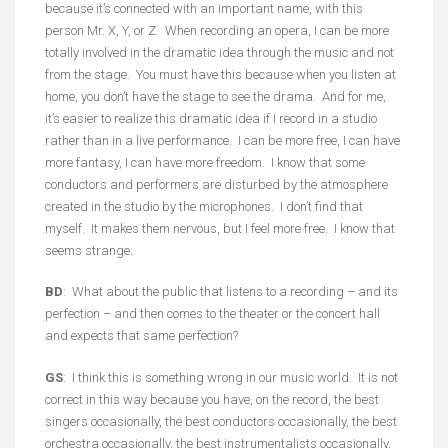
because it’s connected with an important name, with this
person Mr. X, Y, or Z. When recording an opera, I can be more
totally involved in the dramatic idea through the music and not
from the stage. You must have this because when you listen at
home, you don’t have the stage to see the drama. And for me,
it’s easier to realize this dramatic idea if I record in a studio
rather than in a live performance. I can be more free, I can have
more fantasy, I can have more freedom. I know that some
conductors and performers are disturbed by the atmosphere
created in the studio by the microphones. I don’t find that
myself. It makes them nervous, but I feel more free. I know that
seems strange.
BD
: What about the public that listens to a recording – and its
perfection – and then comes to the theater or the concert hall
and expects that same perfection?
GS
: I think this is something wrong in our music world. It is not
correct in this way because you have, on the record, the best
singers occasionally, the best conductors occasionally, the best
orchestra occasionally, the best instrumentalists occasionally,