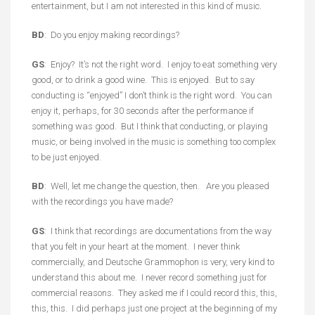
entertainment, but I am not interested in this kind of music.
BD
: Do you enjoy making recordings?
GS
: Enjoy? It’s not the right word. I enjoy to eat something very
good, or to drink a good wine. This is enjoyed. But to say
conducting is “enjoyed” I don’t think is the right word. You can
enjoy it, perhaps, for 30 seconds after the performance if
something was good. But I think that conducting, or playing
music, or being involved in the music is something too complex
to be just enjoyed.
BD
: Well, let me change the question, then. Are you pleased
with the recordings you have made?
GS
: I think that recordings are documentations from the way
that you felt in your heart at the moment. I never think
commercially, and Deutsche Grammophon is very, very kind to
understand this about me. I never record something just for
commercial reasons. They asked me if I could record this, this,
this, this. I did perhaps just one project at the beginning of my